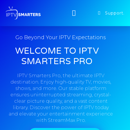
Support.
Go Beyond Your IPTV Expectations
WELCOME TO IPTV
SMARTERS PRO
IPTV Smarters Pro, the ultimate IPTV
destination. Enjoy high-quality TV, movies,
shows, and more. Our stable platform
ensures uninterrupted streaming, crystal-
clear picture quality, and a vast content
library. Discover the power of IPTV today
and elevate your entertainment experience
with StreamMax Pro.