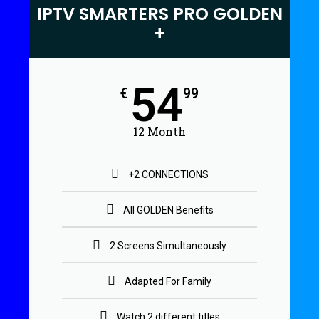
IPTV SMARTERS PRO GOLDEN
+
54
€
99
12 Month
+2 CONNECTIONS
All GOLDEN Benefits
2 Screens Simultaneously
Adapted For Family
Watch 2 different titles