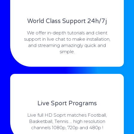
World Class Support 24h/7j
We offer in-depth tutorials and client
support in live chat to make installation,
and streaming amazingly quick and
simple.
Live Sport Programs
Live full HD Soprt matches Football,
Basketball, Tennis ... high resolution
channels 1080p, 720p and 480p !