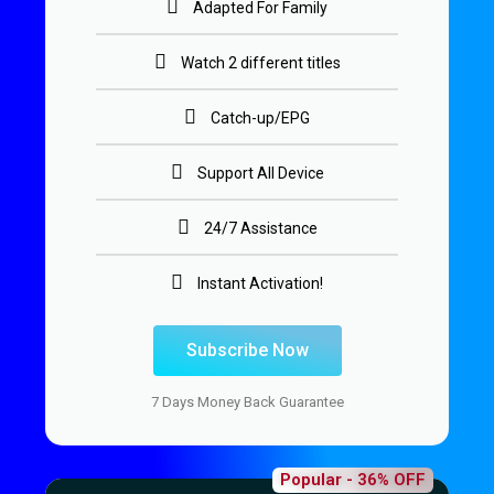
Adapted For Family
Watch 2 different titles
Catch-up/EPG
Support All Device
24/7 Assistance
Instant Activation!
Subscribe Now
7 Days Money Back Guarantee
Popular - 36% OFF