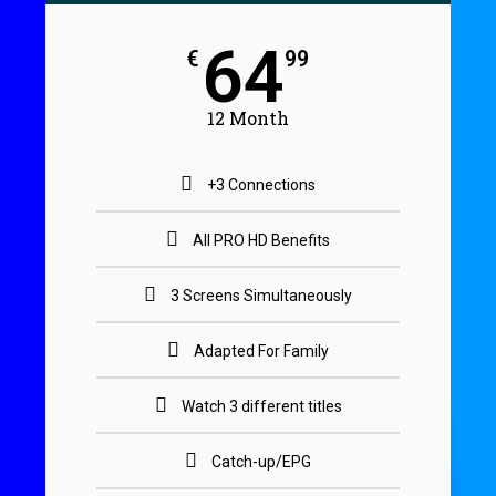
64
€
99
12 Month
+3 Connections
All PRO HD Benefits
3 Screens Simultaneously
Adapted For Family
Watch 3 different titles
Catch-up/EPG