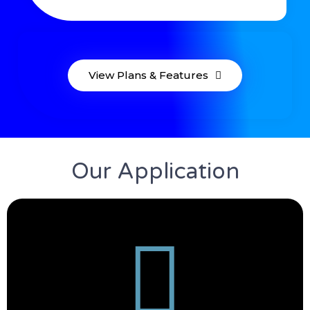
View Plans & Features
Our Application