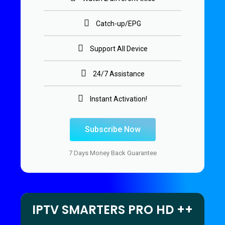
Catch-up/EPG
Support All Device
24/7 Assistance
Instant Activation!
Subscribe Now
7 Days Money Back Guarantee
IPTV SMARTERS PRO HD ++