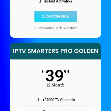
Instant Activation!
Subscribe Now
7 Days Money Back Guarantee
IPTV SMARTERS PRO GOLDEN
39
€
99
12 Month
+24000 TV Channels