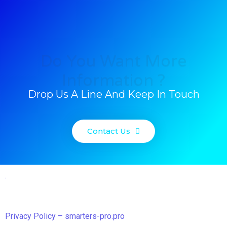
Do You Want More
Information ?
Drop Us A Line And Keep In Touch
Contact Us
.
Privacy Policy – smarters-pro.pro