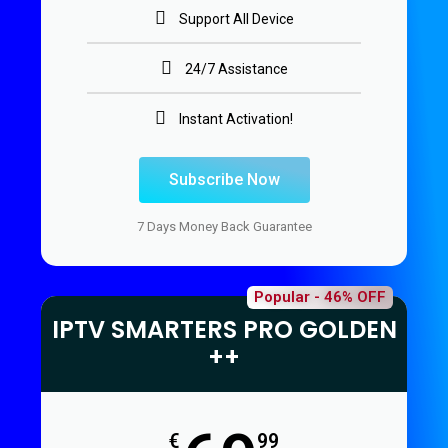
Support All Device
24/7 Assistance
Instant Activation!
Subscribe Now
7 Days Money Back Guarantee
Popular - 46% OFF
IPTV SMARTERS PRO GOLDEN
++
€
99