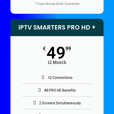
7 Days Money Back Guarantee
IPTV SMARTERS PRO HD +
49
€
99
12 Month
+2 Connections
All PRO HD Benefits
2 Screens Simultaneously