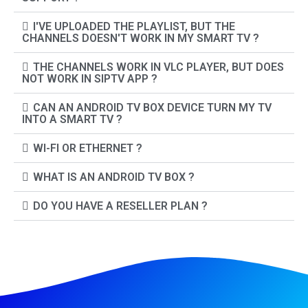
I'VE UPLOADED THE PLAYLIST, BUT THE
CHANNELS DOESN'T WORK IN MY SMART TV ?
THE CHANNELS WORK IN VLC PLAYER, BUT DOES
NOT WORK IN SIPTV APP ?
CAN AN ANDROID TV BOX DEVICE TURN MY TV
INTO A SMART TV ?
WI-FI OR ETHERNET ?
WHAT IS AN ANDROID TV BOX ?
DO YOU HAVE A RESELLER PLAN ?