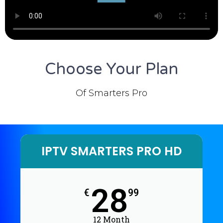
Choose Your Plan
Of Smarters Pro
IPTV SMARTERS PRO HD
28
€
99
12 Month