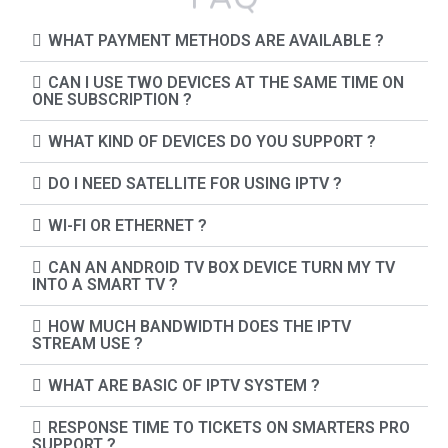
WHAT PAYMENT METHODS ARE AVAILABLE ?
CAN I USE TWO DEVICES AT THE SAME TIME ON
ONE SUBSCRIPTION ?
WHAT KIND OF DEVICES DO YOU SUPPORT ?
DO I NEED SATELLITE FOR USING IPTV ?
WI-FI OR ETHERNET ?
CAN AN ANDROID TV BOX DEVICE TURN MY TV
INTO A SMART TV ?
HOW MUCH BANDWIDTH DOES THE IPTV
STREAM USE ?
WHAT ARE BASIC OF IPTV SYSTEM ?
RESPONSE TIME TO TICKETS ON SMARTERS PRO
SUPPORT ?