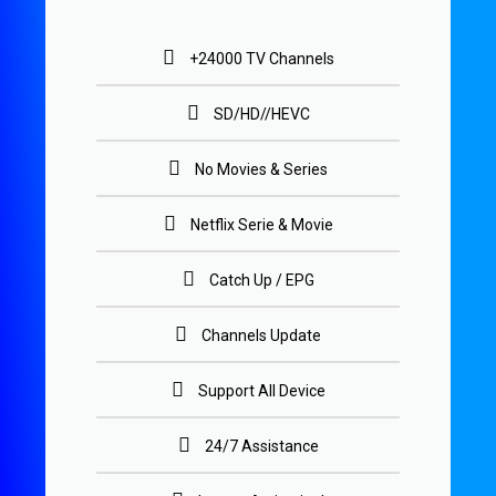
+24000 TV Channels
SD/HD//HEVC
No Movies & Series
Netflix Serie & Movie
Catch Up / EPG
Channels Update
Support All Device
24/7 Assistance