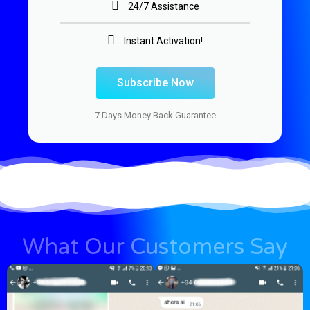
24/7 Assistance
Instant Activation!
Subscribe Now
7 Days Money Back Guarantee
What Our Customers Say