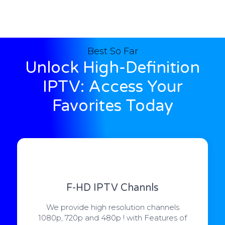
Best So Far
Unlock High-Definition
IPTV: Access Your
Favorites Today
F-HD IPTV Channls
We provide high resolution channels
1080p, 720p and 480p ! with Features of