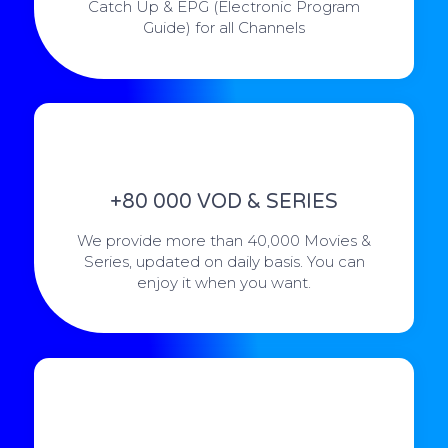
Catch Up & EPG (Electronic Program
Guide) for all Channels
+80 000 VOD & SERIES
We provide more than 40,000 Movies &
Series, updated on daily basis. You can
enjoy it when you want.