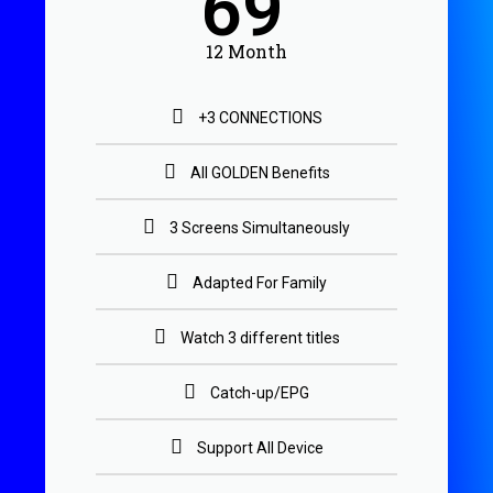
69
12 Month
+3 CONNECTIONS
All GOLDEN Benefits
3 Screens Simultaneously
Adapted For Family
Watch 3 different titles
Catch-up/EPG
Support All Device