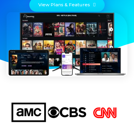
View Plans & Features