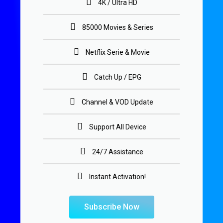
4K / Ultra HD
85000 Movies & Series
Netflix Serie & Movie
Catch Up / EPG
Channel & VOD Update
Support All Device
24/7 Assistance
Instant Activation!
Subscribe Now