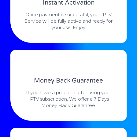
Instant Activation
Once payment is successful, your IPTV
Service will be fully active and ready for
your use. Enjoy
Money Back Guarantee
If you have a problem after using your
IPTV subscription. We offer a 7 Days
Money Back Guarantee.