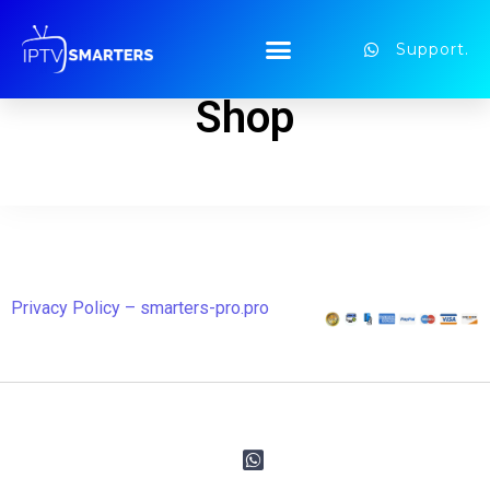
Support.
Shop
Privacy Policy – smarters-pro.pro