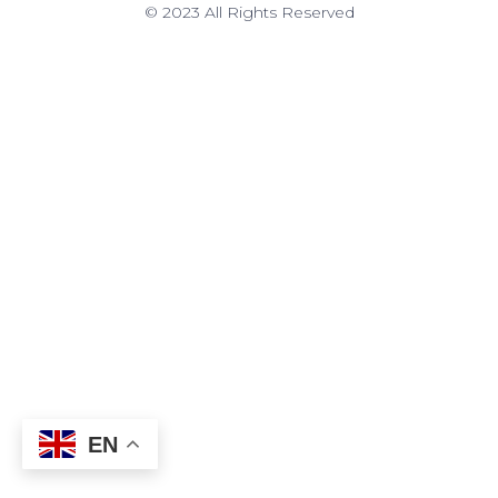
© 2023 All Rights Reserved
EN